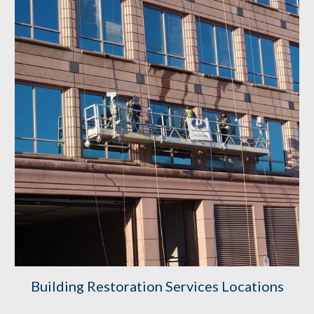
Building
 Restoration Service
s
 Locations