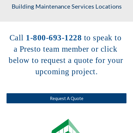
Building Maintenance Services Locations
Call 
1-800-693-1228
to speak to 
a Presto team member or click 
below to request a quote for your 
upcoming project.
Request A Quote