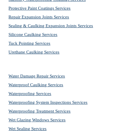
Protective Paint Coatings Services
Repair Expansion Joints Services
Sealing & Caulking Expansion Joints Services
Silicone Caulking Services
Tuck Pointing Services
Urethane Caulking Services
Water Damage Repair Services
Waterproof Caulking Services
Waterproofing Services
Waterproofing System Inspections Services
Waterproofing Treatment Services
Wet Glazing Windows Services
Wet Sealing Services