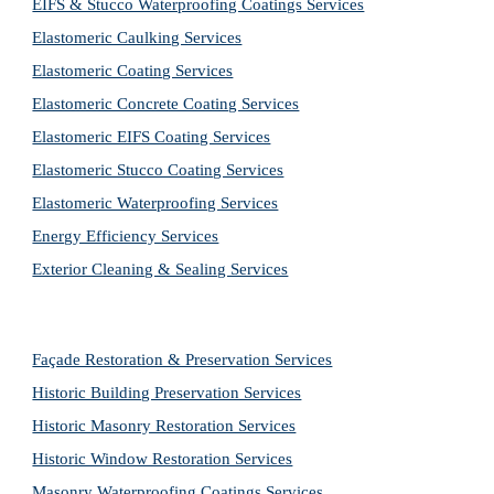
EIFS & Stucco Waterproofing Coatings Services
Elastomeric Caulking Services
Elastomeric Coating Services
Elastomeric Concrete Coating Services
Elastomeric EIFS Coating Services
Elastomeric Stucco Coating Services
Elastomeric Waterproofing Services
Energy Efficiency Services
Exterior Cleaning & Sealing Services
Façade Restoration & Preservation Services
Historic Building Preservation Services
Historic Masonry Restoration Services
Historic Window Restoration Services
Masonry Waterproofing Coatings Services