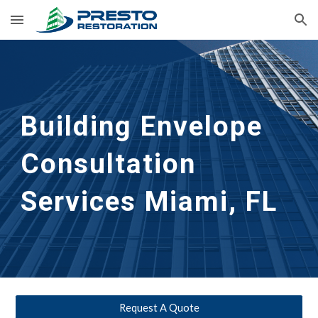
Skip to main content
Skip to navigation
Building Envelope 
Consultation 
Services
Miami, FL
Request A Quote