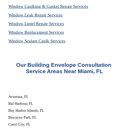
Window Caulking & Gasket Repair Services
Window Leak Repair Services
Window Lintel Repair Services
Window Replacement Services
Window Sealant Caulk Services
Our Building Envelope Consultation 
Service Areas Near Miami, FL
Aventura, FL
Bal Harbour, FL
Bay Harbor Islands, FL
Biscayne Park, FL
Carol City, FL