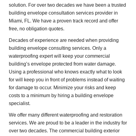
solution. For over two decades we have been a trusted 
building envelope consultation services provider in 
Miami, FL. We have a proven track record and offer 
free, no obligation quotes.
Decades of experience are needed when providing 
building envelope consulting services. Only a 
waterproofing expert will keep your commercial 
building’s envelope protected from water damage. 
Using a professional who knows exactly what to look 
for will keep you in front of problems instead of waiting 
for damage to occur. Minimize your risks and keep 
costs to a minimum by hiring a building envelope 
specialist.
We offer many different waterproofing and restoration 
services. We are proud to be a leader in the industry for 
over two decades. The commercial building exterior 