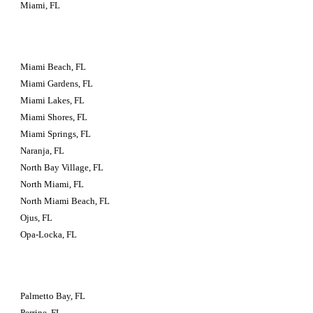
Miami, FL
Miami Beach, FL
Miami Gardens, FL
Miami Lakes, FL
Miami Shores, FL
Miami Springs, FL
Naranja, FL
North Bay Village, FL
North Miami, FL
North Miami Beach, FL
Ojus, FL
Opa-Locka, FL
Palmetto Bay, FL
Perrine, FL