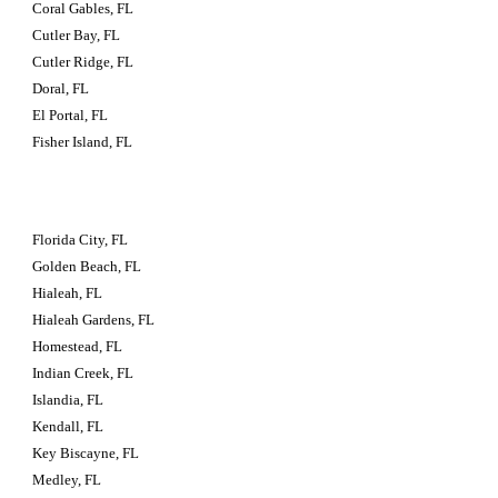
Coral Gables, FL
Cutler Bay, FL
Cutler Ridge, FL
Doral, FL
El Portal, FL
Fisher Island, FL
Florida City, FL
Golden Beach, FL
Hialeah, FL
Hialeah Gardens, FL
Homestead, FL
Indian Creek, FL
Islandia, FL
Kendall, FL
Key Biscayne, FL
Medley, FL