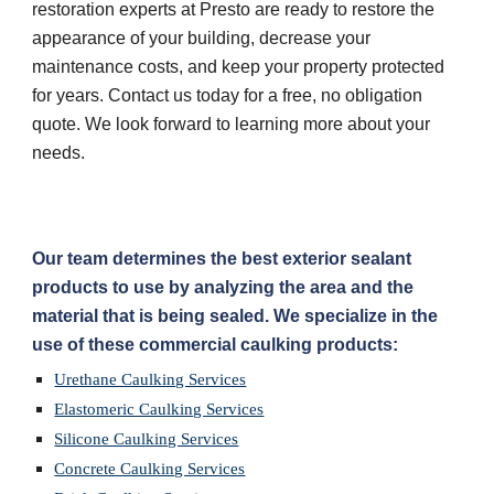
restoration experts at Presto are ready to restore the 
appearance of your building, decrease your 
maintenance costs, and keep your property protected 
for years. Contact us today for a free, no obligation 
quote. We look forward to learning more about your 
needs.
Our team determines the best exterior sealant 
products to use by analyzing the area and the 
material that is being sealed. We specialize in the 
use of these commercial caulking products:
Urethane Caulking Services
Elastomeric Caulking Services
Silicone Caulking Services
Concrete Caulking Services