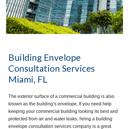
Building Envelope 
Consultation Services
Miami, FL
The exterior surface of a commercial building is also 
known as the building’s envelope. If you need help 
keeping your commercial building looking its best and 
protected from air and water leaks, hiring a building 
envelope consultation services company is a great 