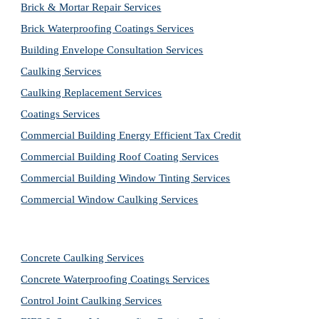
Brick & Mortar Repair Services
Brick Waterproofing Coatings Services
Building Envelope Consultation Services
Caulking Services
Caulking Replacement Services
Coatings Services
Commercial Building Energy Efficient Tax Credit
Commercial Building Roof Coating Services
Commercial Building Window Tinting Services
Commercial Window Caulking Services
Concrete Caulking Services
Concrete Waterproofing Coatings Services
Control Joint Caulking Services