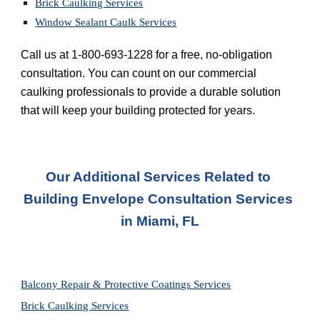
Brick Caulking Services
Window Sealant Caulk Services
Call us at 1-800-693-1228 for a free, no-obligation 
consultation. You can count on our commercial 
caulking professionals to provide a durable solution 
that will keep your building protected for years.
Our Additional Services Related to 
Building Envelope Consultation Services 
in Miami, FL
Balcony Repair & Protective Coatings Services
Brick Caulking Services