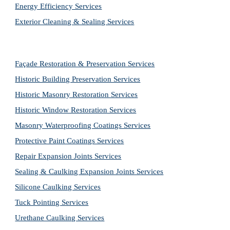
Energy Efficiency Services
Exterior Cleaning & Sealing Services
Façade Restoration & Preservation Services
Historic Building Preservation Services
Historic Masonry Restoration Services
Historic Window Restoration Services
Masonry Waterproofing Coatings Services
Protective Paint Coatings Services
Repair Expansion Joints Services
Sealing & Caulking Expansion Joints Services
Silicone Caulking Services
Tuck Pointing Services
Urethane Caulking Services