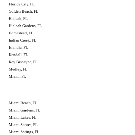
Florida City, FL
Golden Beach, FL
Hialeah, FL
Hialeah Gardens, FL
Homestead, FL
Indian Creek, FL
Islandia, FL
Kendall, FL
Key Biscayne, FL
Medley, FL
Miami, FL
Miami Beach, FL
Miami Gardens, FL
Miami Lakes, FL
Miami Shores, FL
Miami Springs, FL