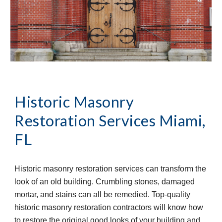
Historic Masonry 
Restoration Services
Miami, 
FL
Historic masonry restoration services can transform the 
look of an old building. Crumbling stones, damaged 
mortar, and stains can all be remedied. Top-quality 
historic masonry restoration contractors will know how 
to restore the original good looks of your building and 