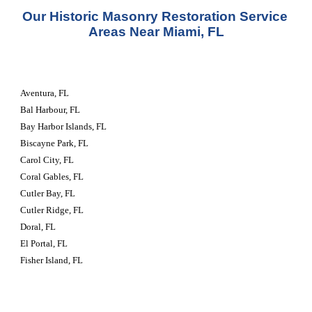
Our Historic Masonry Restoration Service 
Areas Near Miami, FL
Aventura, FL
Bal Harbour, FL
Bay Harbor Islands, FL
Biscayne Park, FL
Carol City, FL
Coral Gables, FL
Cutler Bay, FL
Cutler Ridge, FL
Doral, FL
El Portal, FL
Fisher Island, FL