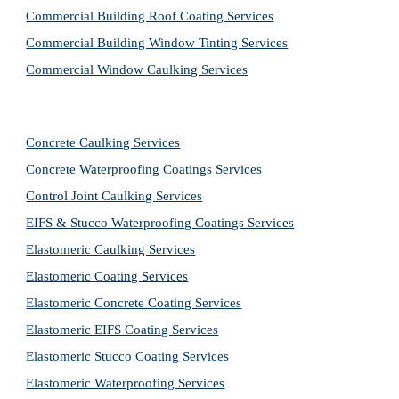
Commercial Building Roof Coating Services
Commercial Building Window Tinting Services
Commercial Window Caulking Services
Concrete Caulking Services
Concrete Waterproofing Coatings Services
Control Joint Caulking Services
EIFS & Stucco Waterproofing Coatings Services
Elastomeric Caulking Services
Elastomeric Coating Services
Elastomeric Concrete Coating Services
Elastomeric EIFS Coating Services
Elastomeric Stucco Coating Services
Elastomeric Waterproofing Services