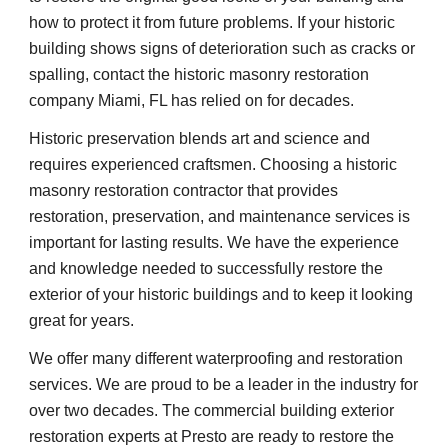
how to protect it from future problems. If your historic 
building shows signs of deterioration such as cracks or 
spalling, contact the historic masonry restoration 
company Miami, FL has relied on for decades.
Historic preservation blends art and science and 
requires experienced craftsmen. Choosing a historic 
masonry restoration contractor that provides 
restoration, preservation, and maintenance services is 
important for lasting results. We have the experience 
and knowledge needed to successfully restore the 
exterior of your historic buildings and to keep it looking 
great for years.
We offer many different waterproofing and restoration 
services. We are proud to be a leader in the industry for 
over two decades. The commercial building exterior 
restoration experts at Presto are ready to restore the 