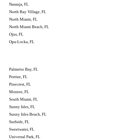
Naranja, FL
North Bay Village, FL
North Miami, FL
North Miami Beach, FL
Ojus, FL
Opa-Locka, FL
Palmetto Bay, FL
Perrine, FL
Pinecrest, FL
Monroe, FL
South Miami, FL
Sunny Isles, FL
Sunny Isles Beach, FL
Surfside, FL
Sweetwater, FL
Universal Park, FL