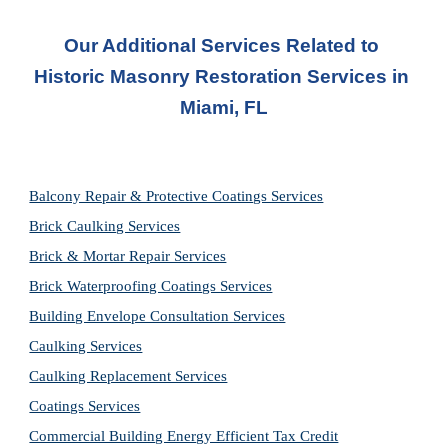
Our Additional Services Related to 
Historic Masonry Restoration Services in 
Miami, FL
Balcony Repair & Protective Coatings Services
Brick Caulking Services
Brick & Mortar Repair Services
Brick Waterproofing Coatings Services
Building Envelope Consultation Services
Caulking Services
Caulking Replacement Services
Coatings Services
Commercial Building Energy Efficient Tax Credit