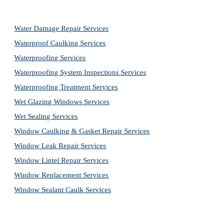
Water Damage Repair Services
Waterproof Caulking Services
Waterproofing Services
Waterproofing System Inspections Services
Waterproofing Treatment Services
Wet Glazing Windows Services
Wet Sealing Services
Window Caulking & Gasket Repair Services
Window Leak Repair Services
Window Lintel Repair Services
Window Replacement Services
Window Sealant Caulk Services