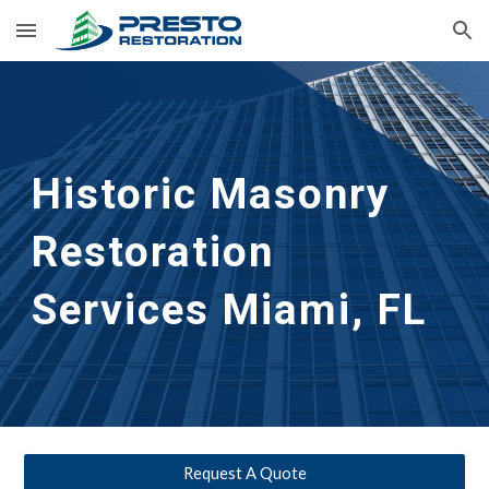
Skip to main content
Skip to navigation
Historic Masonry 
Restoration 
Services
Miami, FL
Request A Quote