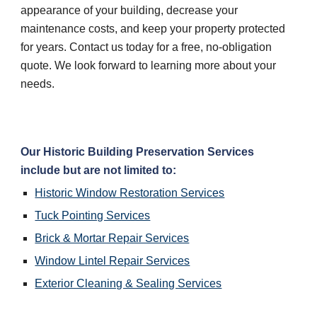
appearance of your building, decrease your 
maintenance costs, and keep your property protected 
for years. Contact us today for a free, no-obligation 
quote. We look forward to learning more about your 
needs.
Our Historic Building Preservation Services 
include but are not limited to:
Historic Window Restoration Services
Tuck Pointing Services
Brick & Mortar Repair Services
Window Lintel Repair Services
Exterior Cleaning & Sealing Services