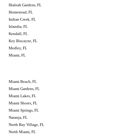
Hialeah Gardens, FL
Homestead, FL
Indian Creek, FL
Islandia, FL
Kendall, FL
Key Biscayne, FL
Medley, FL
Miami, FL
Miami Beach, FL
Miami Gardens, FL
Miami Lakes, FL
Miami Shores, FL
Miami Springs, FL
Naranja, FL
North Bay Village, FL
North Miami, FL