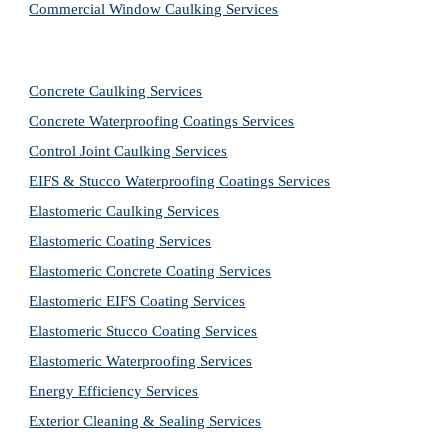
Commercial Window Caulking Services
Concrete Caulking Services
Concrete Waterproofing Coatings Services
Control Joint Caulking Services
EIFS & Stucco Waterproofing Coatings Services
Elastomeric Caulking Services
Elastomeric Coating Services
Elastomeric Concrete Coating Services
Elastomeric EIFS Coating Services
Elastomeric Stucco Coating Services
Elastomeric Waterproofing Services
Energy Efficiency Services
Exterior Cleaning & Sealing Services