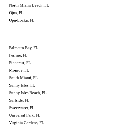
North Miami Beach, FL
Ojus, FL
Opa-Locka, FL
Palmetto Bay, FL
Perrine, FL
Pinecrest, FL
Monroe, FL
South Miami, FL
Sunny Isles, FL
Sunny Isles Beach, FL
Surfside, FL
Sweetwater, FL
Universal Park, FL
Virginia Gardens, FL