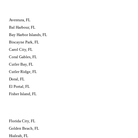
Aventura, FL
Bal Harbour, FL
Bay Harbor Islands, FL
Biscayne Park, FL
Carol City, FL
Coral Gables, FL
Cutler Bay, FL
Cutler Ridge, FL
Doral, FL
El Portal, FL
Fisher Island, FL
Florida City, FL
Golden Beach, FL
Hialeah, FL