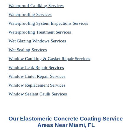
Waterproof Caulking Services
Waterproofing Services
Waterproofing System Inspections Services
Waterproofing Treatment Services
Wet Glazing Windows Services
Wet Sealing Services
Window Caulking & Gasket Repair Services
Window Leak Repair Services
Window Lintel Repair Services
Window Replacement Services
Window Sealant Caulk Services
Our Elastomeric Concrete Coating Service 
Areas Near Miami, FL