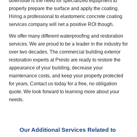
downside is the need for specialized equipment to 
properly prepare the surface and apply the coating. 
Hiring a professional to elastomeric concrete coating 
services company will net a positive ROI though.
We offer many different waterproofing and restoration 
services. We are proud to be a leader in the industry for 
over two decades. The commercial building exterior 
restoration experts at Presto are ready to restore the 
appearance of your building, decrease your 
maintenance costs, and keep your property protected 
for years. Contact us today for a free, no obligation 
quote. We look forward to learning more about your 
needs.
Our Additional Services Related to 