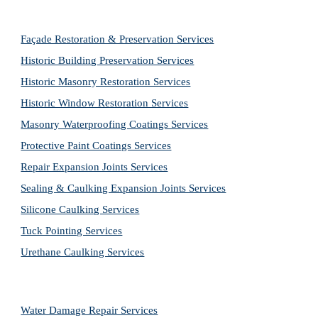
Façade Restoration & Preservation Services
Historic Building Preservation Services
Historic Masonry Restoration Services
Historic Window Restoration Services
Masonry Waterproofing Coatings Services
Protective Paint Coatings Services
Repair Expansion Joints Services
Sealing & Caulking Expansion Joints Services
Silicone Caulking Services
Tuck Pointing Services
Urethane Caulking Services
Water Damage Repair Services