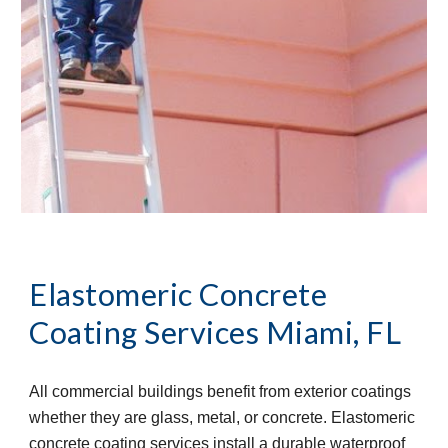
Elastomeric Concrete 
Coating Services
Miami, FL
All commercial buildings benefit from exterior coatings 
whether they are glass, metal, or concrete. Elastomeric 
concrete coating services install a durable waterproof 