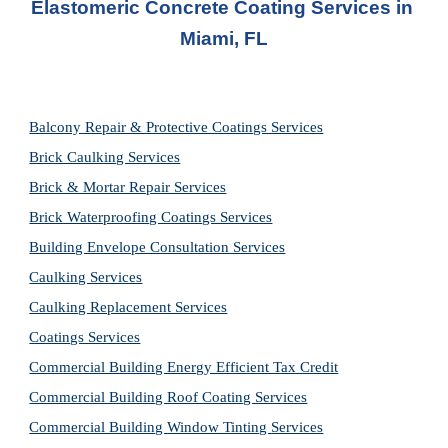
Elastomeric Concrete Coating Services in 
Miami, FL
Balcony Repair & Protective Coatings Services
Brick Caulking Services
Brick & Mortar Repair Services
Brick Waterproofing Coatings Services
Building Envelope Consultation Services
Caulking Services
Caulking Replacement Services
Coatings Services
Commercial Building Energy Efficient Tax Credit
Commercial Building Roof Coating Services
Commercial Building Window Tinting Services