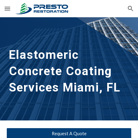
Skip to main content
Skip to navigation
Elastomeric 
Concrete Coating 
Services
Miami, FL
Request A Quote