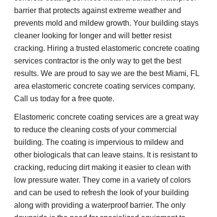
barrier that protects against extreme weather and 
prevents mold and mildew growth. Your building stays 
cleaner looking for longer and will better resist 
cracking. Hiring a trusted elastomeric concrete coating 
services contractor is the only way to get the best 
results. We are proud to say we are the best Miami, FL 
area elastomeric concrete coating services company. 
Call us today for a free quote.
Elastomeric concrete coating services are a great way 
to reduce the cleaning costs of your commercial 
building. The coating is impervious to mildew and 
other biologicals that can leave stains. It is resistant to 
cracking, reducing dirt making it easier to clean with 
low pressure water. They come in a variety of colors 
and can be used to refresh the look of your building 
along with providing a waterproof barrier. The only 