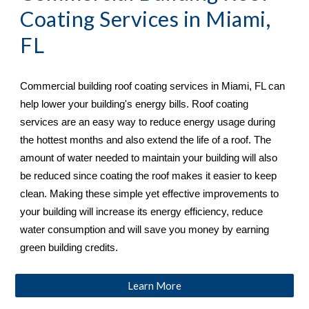
Coating Services in 
Miami, 
FL
Commercial building roof coating services in 
Miami, FL 
can 
help lower your building's energy bills. Roof coating 
services are an easy way to reduce energy usage during 
the hottest months and also extend the life of a roof. The 
amount of water needed to maintain your building will also 
be reduced since coating the roof makes it easier to keep 
clean. Making these simple yet effective improvements to 
your building will increase its energy efficiency, reduce 
water consumption and will save you money by earning 
green building credits.
Learn More