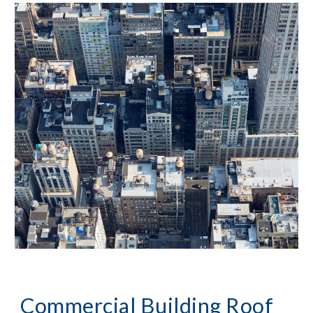
Commercial Building Roof 