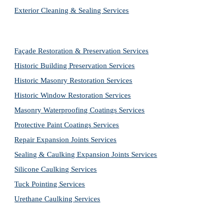
Exterior Cleaning & Sealing Services
Façade Restoration & Preservation Services
Historic Building Preservation Services
Historic Masonry Restoration Services
Historic Window Restoration Services
Masonry Waterproofing Coatings Services
Protective Paint Coatings Services
Repair Expansion Joints Services
Sealing & Caulking Expansion Joints Services
Silicone Caulking Services
Tuck Pointing Services
Urethane Caulking Services