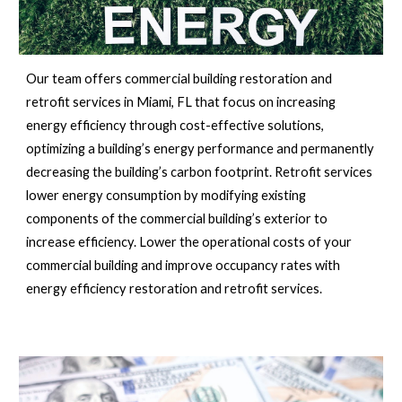
Our team offers commercial building restoration and 
retrofit services in 
Miami, FL 
that focus on increasing 
energy efficiency through cost-effective solutions, 
optimizing a building’s energy performance and permanently 
decreasing the building’s carbon footprint. Retrofit services 
lower energy consumption by modifying existing 
components of the commercial building’s exterior to 
increase efficiency. Lower the operational costs of your 
commercial building and improve occupancy rates with 
energy efficiency restoration and retrofit services.