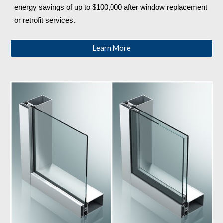
energy savings of up to $100,000 after window replacement 
or retrofit services.
Learn More