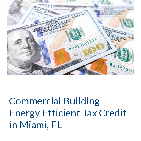
Commercial Building 
Energy Efficient Tax Credit 
in 
Miami, FL