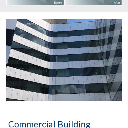
Commercial Building 