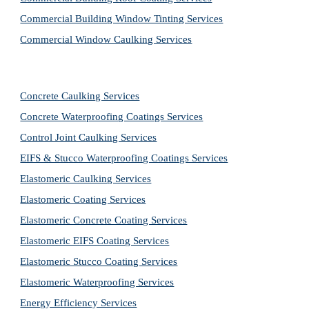
Commercial Building Window Tinting Services
Commercial Window Caulking Services
Concrete Caulking Services
Concrete Waterproofing Coatings Services
Control Joint Caulking Services
EIFS & Stucco Waterproofing Coatings Services
Elastomeric Caulking Services
Elastomeric Coating Services
Elastomeric Concrete Coating Services
Elastomeric EIFS Coating Services
Elastomeric Stucco Coating Services
Elastomeric Waterproofing Services
Energy Efficiency Services