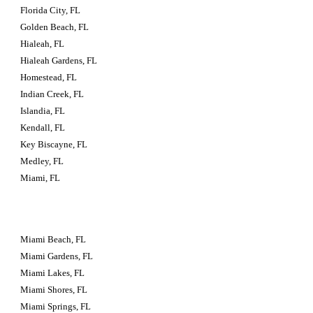
Florida City, FL
Golden Beach, FL
Hialeah, FL
Hialeah Gardens, FL
Homestead, FL
Indian Creek, FL
Islandia, FL
Kendall, FL
Key Biscayne, FL
Medley, FL
Miami, FL
Miami Beach, FL
Miami Gardens, FL
Miami Lakes, FL
Miami Shores, FL
Miami Springs, FL