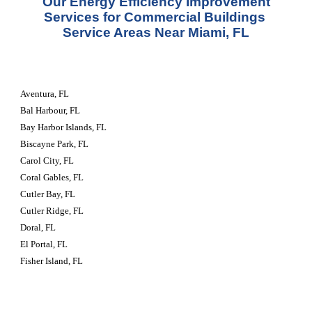
 Our Energy Efficiency Improvement 
Services for Commercial Buildings 
Service Areas Near Miami, FL
Aventura, FL
Bal Harbour, FL
Bay Harbor Islands, FL
Biscayne Park, FL
Carol City, FL
Coral Gables, FL
Cutler Bay, FL
Cutler Ridge, FL
Doral, FL
El Portal, FL
Fisher Island, FL