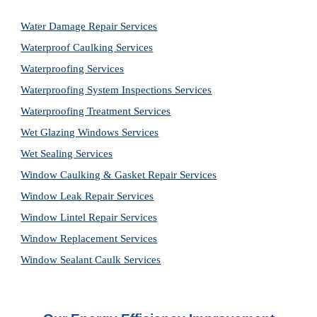
Water Damage Repair Services
Waterproof Caulking Services
Waterproofing Services
Waterproofing System Inspections Services
Waterproofing Treatment Services
Wet Glazing Windows Services
Wet Sealing Services
Window Caulking & Gasket Repair Services
Window Leak Repair Services
Window Lintel Repair Services
Window Replacement Services
Window Sealant Caulk Services