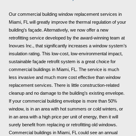
Our commercial building window replacement services in 
Miami, FL 
will greatly improve the thermal regulation of your 
building’s façade. Alternatively, we now offer a new 
retrofitting service developed by the award-winning team at 
Inovues Inc., that significantly increases a window system’s 
insulation rating. This low-cost, low-environmental impact, 
sustainable façade retrofit system is a great choice for 
commercial buildings in 
Miami, FL
. The service is much 
less invasive and much more cost effective than window 
replacement services. There is little construction-related 
cleanup and no damage to the building’s existing envelope. 
If your commercial building envelope is more than 50% 
window, is in an area with hot summers or cold winters, or 
in an area with a high price per unit of energy, then it will 
surely benefit from replacing or retrofitting old windows. 
Commercial buildings in 
Miami, FL 
could see an annual 