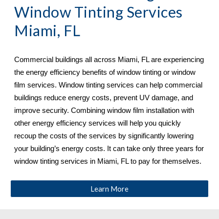
Window Tinting Services 
Miami, FL
Commercial buildings all across 
Miami, FL 
are experiencing 
the energy efficiency benefits of window tinting or window 
film services. Window tinting services can help commercial 
buildings reduce energy costs, prevent UV damage, and 
improve security. Combining window film installation with 
other energy efficiency services will help you quickly 
recoup the costs of the services by significantly lowering 
your building’s energy costs. It can take only three years for 
window tinting services in 
Miami, FL 
to pay for themselves.
Learn More