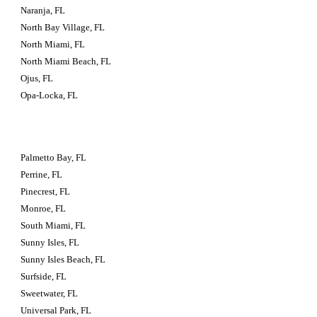
Naranja, FL
North Bay Village, FL
North Miami, FL
North Miami Beach, FL
Ojus, FL
Opa-Locka, FL
Palmetto Bay, FL
Perrine, FL
Pinecrest, FL
Monroe, FL
South Miami, FL
Sunny Isles, FL
Sunny Isles Beach, FL
Surfside, FL
Sweetwater, FL
Universal Park, FL