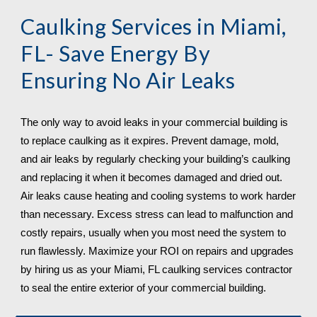
Caulking Services in 
Miami, 
FL
- Save Energy By 
Ensuring No Air Leaks
The only way to avoid leaks in your commercial building is 
to replace caulking as it expires. Prevent damage, mold, 
and air leaks by regularly checking your building’s caulking 
and replacing it when it becomes damaged and dried out. 
Air leaks cause heating and cooling systems to work harder 
than necessary. Excess stress can lead to malfunction and 
costly repairs, usually when you most need the system to 
run flawlessly. Maximize your ROI on repairs and upgrades 
by hiring us as your 
Miami, FL 
caulking services contractor 
to seal the entire exterior of your commercial building.