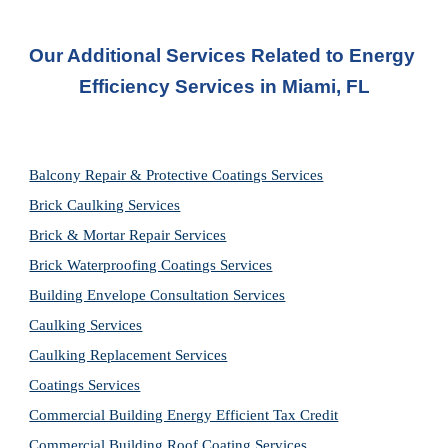
Our Additional Services Related to Energy 
Efficiency Services in Miami, FL
Balcony Repair & Protective Coatings Services
Brick Caulking Services
Brick & Mortar Repair Services
Brick Waterproofing Coatings Services
Building Envelope Consultation Services
Caulking Services
Caulking Replacement Services
Coatings Services
Commercial Building Energy Efficient Tax Credit
Commercial Building Roof Coating Services