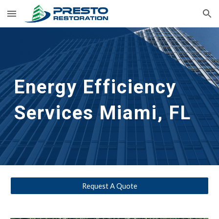
Skip to main content
Skip to navigation
Energy Efficiency 
Services Miami, FL
Request A Quote