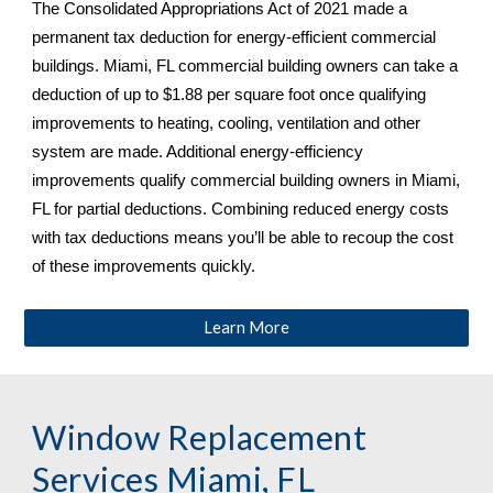
The Consolidated Appropriations Act of 2021 made a 
permanent tax deduction for energy-efficient commercial 
buildings. 
Miami, FL 
commercial building owners can take a 
deduction of up to $1.88 per square foot once qualifying 
improvements to heating, cooling, ventilation and other 
system are made. Additional energy-efficiency 
improvements qualify commercial building owners in 
Miami, 
FL 
for partial deductions. Combining reduced energy costs 
with tax deductions means you’ll be able to recoup the cost 
of these improvements quickly.
Learn More
Window Replacement 
Services 
Miami, FL