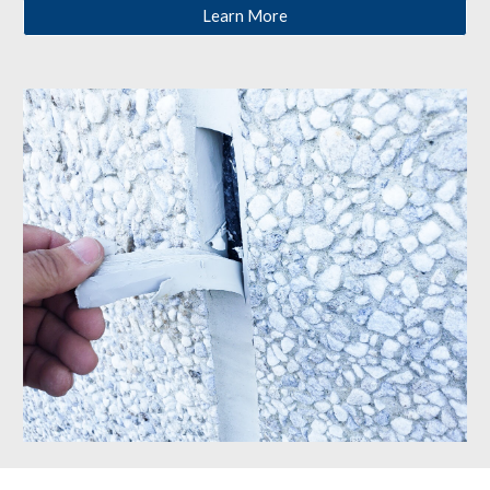
Learn More