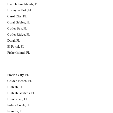
Bay Harbor Islands, FL
Biscayne Park, FL
Carol City, FL
Coral Gables, FL
Cutler Bay, FL
Cutler Ridge, FL
Doral, FL
El Portal, FL
Fisher Island, FL
Florida City, FL
Golden Beach, FL
Hialeah, FL
Hialeah Gardens, FL
Homestead, FL
Indian Creek, FL
Islandia, FL