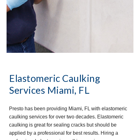
Elastomeric Caulking 
Services
Miami, FL
Presto has been providing Miami, FL with elastomeric 
caulking services for over two decades. Elastomeric 
caulking is great for sealing cracks but should be 
applied by a professional for best results. Hiring a 