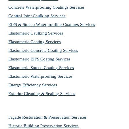
Concrete Waterproofing Coatings Services
Control Joint Caulking Services
EIFS & Stucco Waterproofing Coatings Services
Elastomeric Caulking Services
Elastomeric Coating Services
Elastomeric Concrete Coating Services
Elastomeric EIFS Coating Services
Elastomeric Stucco Coating Services
Elastomeric Waterproofing Services
Energy Efficiency Services
Exterior Cleaning & Sealing Services
Façade Restoration & Preservation Services
Historic Building Preservation Services