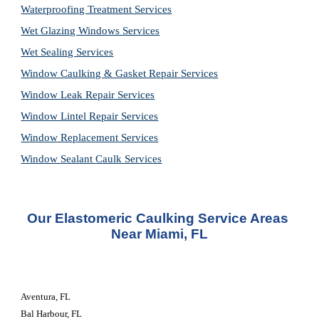
Waterproofing Treatment Services
Wet Glazing Windows Services
Wet Sealing Services
Window Caulking & Gasket Repair Services
Window Leak Repair Services
Window Lintel Repair Services
Window Replacement Services
Window Sealant Caulk Services
Our Elastomeric Caulking Service Areas 
Near Miami, FL
Aventura, FL
Bal Harbour, FL