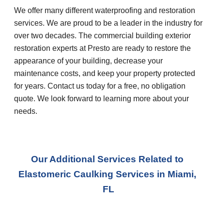
We offer many different waterproofing and restoration 
services. We are proud to be a leader in the industry for 
over two decades. The commercial building exterior 
restoration experts at Presto are ready to restore the 
appearance of your building, decrease your 
maintenance costs, and keep your property protected 
for years. Contact us today for a free, no obligation 
quote. We look forward to learning more about your 
needs.
Our Additional Services Related to 
Elastomeric Caulking Services in Miami, 
FL