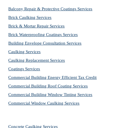
Balcony Repair & Protective Coatings Services
Brick Caulking Services
Brick & Mortar Repair Services
Brick Waterproofing Coatings Services
Building Envelope Consultation Services
Caulking Services
Caulking Replacement Services
Coatings Services
Commercial Building Energy Efficient Tax Credit
Commercial Building Roof Coating Services
Commercial Building Window Tinting Services
Commercial Window Caulking Services
Concrete Caulking Services