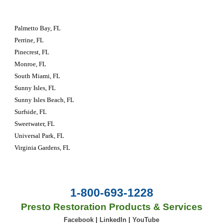
Palmetto Bay, FL
Perrine, FL
Pinecrest, FL
Monroe, FL
South Miami, FL
Sunny Isles, FL
Sunny Isles Beach, FL
Surfside, FL
Sweetwater, FL
Universal Park, FL
Virginia Gardens, FL
1-800-693-1228
Presto Restoration Products & Services
Facebook
|
LinkedIn
|
YouTube