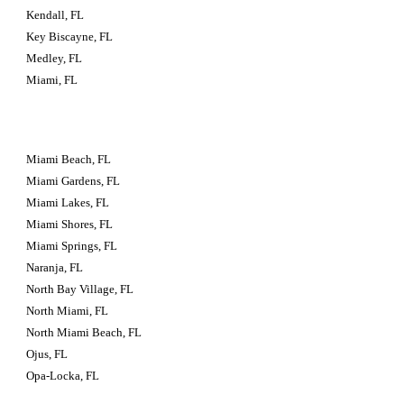
Kendall, FL
Key Biscayne, FL
Medley, FL
Miami, FL
Miami Beach, FL
Miami Gardens, FL
Miami Lakes, FL
Miami Shores, FL
Miami Springs, FL
Naranja, FL
North Bay Village, FL
North Miami, FL
North Miami Beach, FL
Ojus, FL
Opa-Locka, FL