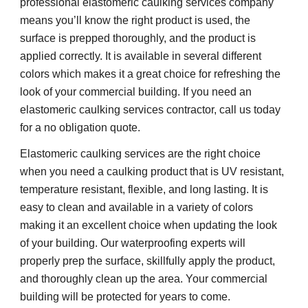
professional elastomeric caulking services company 
means you’ll know the right product is used, the 
surface is prepped thoroughly, and the product is 
applied correctly. It is available in several different 
colors which makes it a great choice for refreshing the 
look of your commercial building. If you need an 
elastomeric caulking services contractor, call us today 
for a no obligation quote.
Elastomeric caulking services are the right choice 
when you need a caulking product that is UV resistant, 
temperature resistant, flexible, and long lasting. It is 
easy to clean and available in a variety of colors 
making it an excellent choice when updating the look 
of your building. Our waterproofing experts will 
properly prep the surface, skillfully apply the product, 
and thoroughly clean up the area. Your commercial 
building will be protected for years to come.