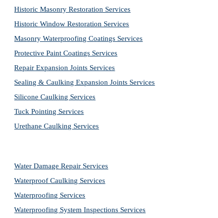
Historic Masonry Restoration Services
Historic Window Restoration Services
Masonry Waterproofing Coatings Services
Protective Paint Coatings Services
Repair Expansion Joints Services
Sealing & Caulking Expansion Joints Services
Silicone Caulking Services
Tuck Pointing Services
Urethane Caulking Services
Water Damage Repair Services
Waterproof Caulking Services
Waterproofing Services
Waterproofing System Inspections Services