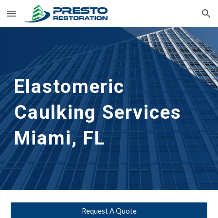
Skip to main content
Skip to navigation
Elastomeric 
Caulking Services
Miami, FL
Request A Quote